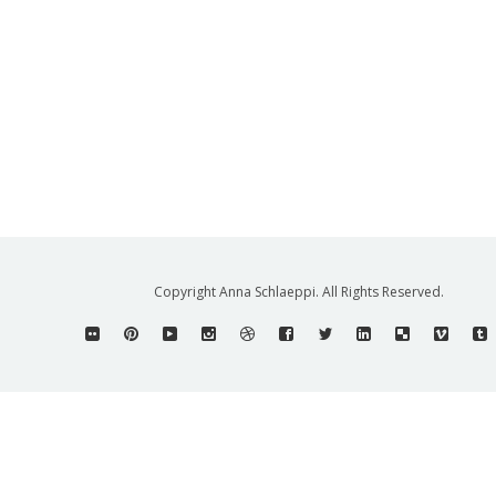
Copyright Anna Schlaeppi. All Rights Reserved.