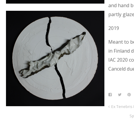
and hand bu
partly glaz
2019
Meant to b
in Finland 
IAC 2020 co
Canceld due
Ex Tenebris 
Sp